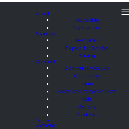
About
Leadership
Employment
Sundays
New Here?
Prepare for Sunday
Serving
Connect
Community Groups
Counseling
Equip
Foster and Adoption Care
Kids
Missions
Students
Events
Sermons