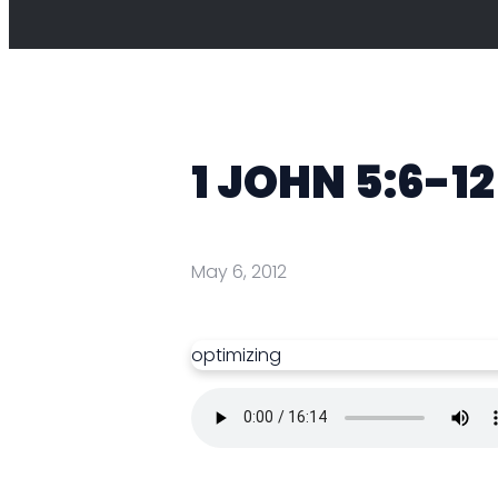
1 JOHN 5:6-12 
May 6, 2012
optimizing