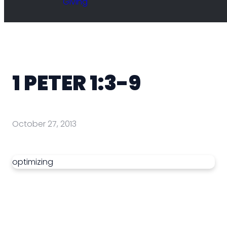
Giving
1 PETER 1:3-9
October 27, 2013
optimizing