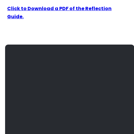
Click to Download a PDF of the Reflection
Guide.
EMAIL
PHONE
FIND
GIVE
US