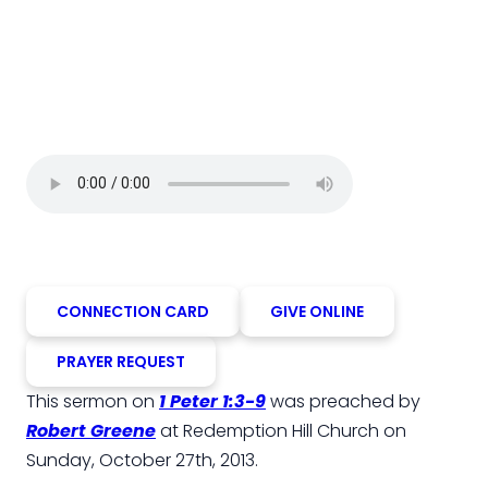
CONNECTION CARD
GIVE ONLINE
PRAYER REQUEST
This sermon on
1 Peter 1:3-9
was preached by
Robert Greene
at Redemption Hill Church on
Sunday, October 27th, 2013.