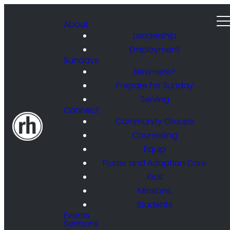
About
Leadership
Employment
Sundays
New Here?
Prepare for Sunday
Serving
Connect
Community Groups
Counseling
Equip
Foster and Adoption Care
Kids
Missions
Students
Events
Sermons