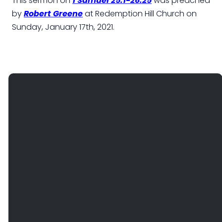
This sermon on
1 Samuel 25:1-26:25
was preached
by
Robert Greene
at Redemption Hill Church on
Sunday, January 17th, 2021.
EMAIL
PHONE
FIND
GIVE
US