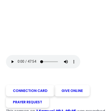
CONNECTION CARD
GIVE ONLINE
PRAYER REQUEST