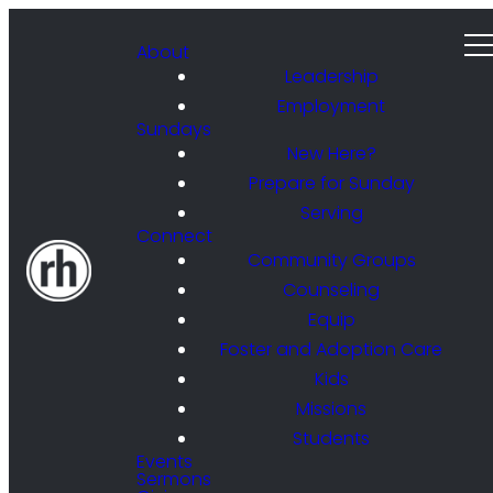
About
Leadership
Employment
Sundays
New Here?
Prepare for Sunday
Serving
Connect
Community Groups
Counseling
Equip
Foster and Adoption Care
Kids
Missions
Students
Events
Sermons