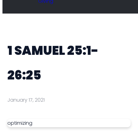
Giving
1 SAMUEL 25:1-
26:25
January 17, 2021
optimizing