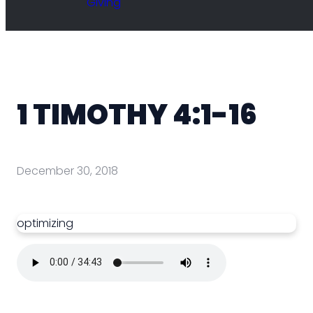
Giving
1 TIMOTHY 4:1-16
December 30, 2018
optimizing