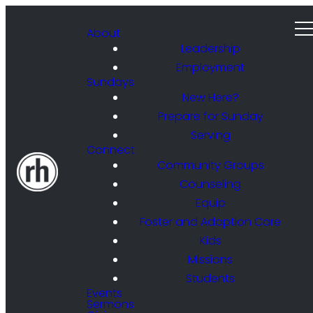
About
Leadership
Employment
Sundays
New Here?
Prepare for Sunday
Serving
Connect
Community Groups
Counseling
Equip
Foster and Adoption Care
Kids
Missions
Students
Events
Sermons