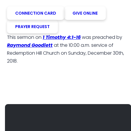
CONNECTION CARD
GIVE ONLINE
PRAYER REQUEST
This sermon on
1 Timothy 4:1-16
was preached by
Raymond Goodlett
at the 10:00 a.m. service of
Redemption Hill Church on Sunday, December 30th,
2018.