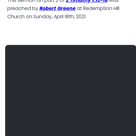
This sermon on part 2 of
2 Timothy 1:13-18
was
preached by
Robert Greene
at Redemption Hill
Church on Sunday, April 18th, 2021.
EMAIL
PHONE
FIND
GIVE
US