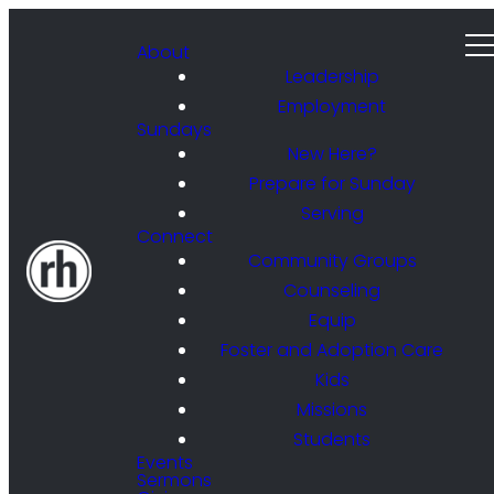
About
Leadership
Employment
Sundays
New Here?
Prepare for Sunday
Serving
Connect
Community Groups
Counseling
Equip
Foster and Adoption Care
Kids
Missions
Students
Events
Sermons