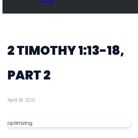
Giving
2 TIMOTHY 1:13-18,
PART 2
April 18, 2021
optimizing