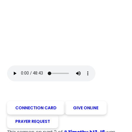
CONNECTION CARD
GIVE ONLINE
PRAYER REQUEST