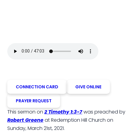
CONNECTION CARD
GIVE ONLINE
PRAYER REQUEST
This sermon on
2 Timothy 1:3-7
was preached by
Robert Greene
at Redemption Hill Church on
Sunday, March 21st, 2021.