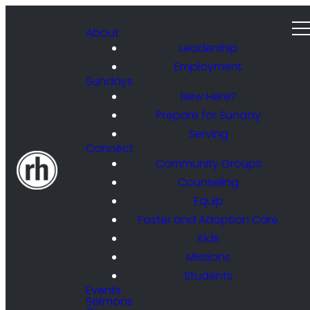
About
Leadership
Employment
Sundays
New Here?
Prepare for Sunday
Serving
Connect
Community Groups
Counseling
Equip
Foster and Adoption Care
Kids
Missions
Students
Events
Sermons