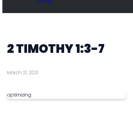
Giving
2 TIMOTHY 1:3-7
March 21, 2021
optimizing