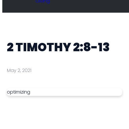
Giving
2 TIMOTHY 2:8-13
May 2, 2021
optimizing