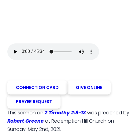
CONNECTION CARD
GIVE ONLINE
PRAYER REQUEST
This sermon on
2 Timothy 2:8-13
was preached by
Robert Greene
at Redemption Hill Church on
Sunday, May 2nd, 2021.