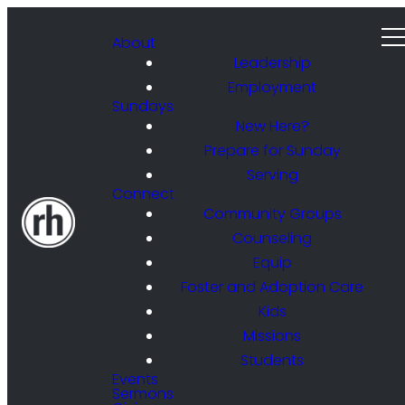
About
Leadership
Employment
Sundays
New Here?
Prepare for Sunday
Serving
Connect
Community Groups
Counseling
Equip
Foster and Adoption Care
Kids
Missions
Students
Events
Sermons