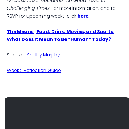
Ambassadors: Declaring the Good News in
Challenging Times
. For more information, and to
RSVP for upcoming weeks, click
here
.
The Means | Food, Drink, Movies, and Sports.
What Does It Mean To Be “Human” Today?
Speaker:
Shelby Murphy
Week 2 Reflection Guide