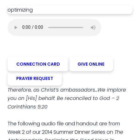
optimizing
CONNECTION CARD
GIVE ONLINE
PRAYER REQUEST
Therefore, as Christ’s ambassadors…We implore
you on [His] behalf: Be reconciled to God – 2
Corinthians 5:20
The following audio file and handout are from
Week 2 of our 2014 Summer Dinner Series on
The