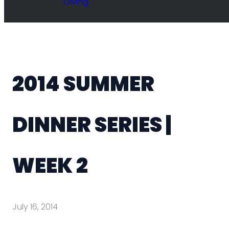
Giving
2014 SUMMER
DINNER SERIES |
WEEK 2
July 16, 2014