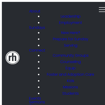
About
Leadership
Employment
Sundays
New Here?
Prepare for Sunday
Serving
Connect
Community Groups
Counseling
Equip
Foster and Adoption Care
Kids
Missions
Students
Events
Sermons