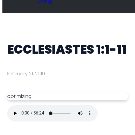
Giving
ECCLESIASTES 1:1-11
February 21, 2010
optimizing