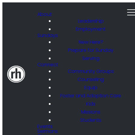
About
Leadership
Employment
Sundays
New Here?
Prepare for Sunday
Serving
Connect
Community Groups
Counseling
Equip
Foster and Adoption Care
Kids
Missions
Students
Events
Sermons