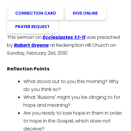
CONNECTION CARD
GIVE ONLINE
PRAYER REQUEST
This sermon on
Ecclesiastes 1:1-11
was preached
by
Robert Greene
at Redemption Hill Church on
Sunday, February 21st, 2010.
Reflection Points
What stood out to you this morning? Why
do you think so?
What 'illusions' might you be clinging to for
hope and meaning?
Are you ready to lose hope in them in order
to hope in the Gospel, which does not
deceive?