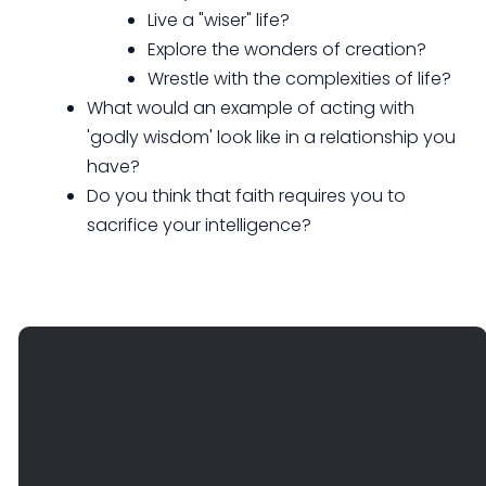
Live a "wiser" life?
Explore the wonders of creation?
Wrestle with the complexities of life?
What would an example of acting with
'godly wisdom' look like in a relationship you
have?
Do you think that faith requires you to
sacrifice your intelligence?