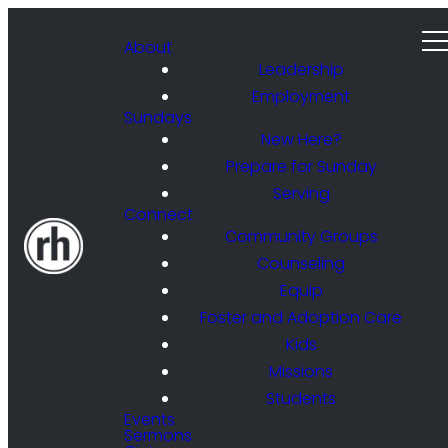
About
Leadership
Employment
Sundays
New Here?
Prepare for Sunday
Serving
Connect
Community Groups
Counseling
Equip
Foster and Adoption Care
Kids
Missions
Students
Events
Sermons