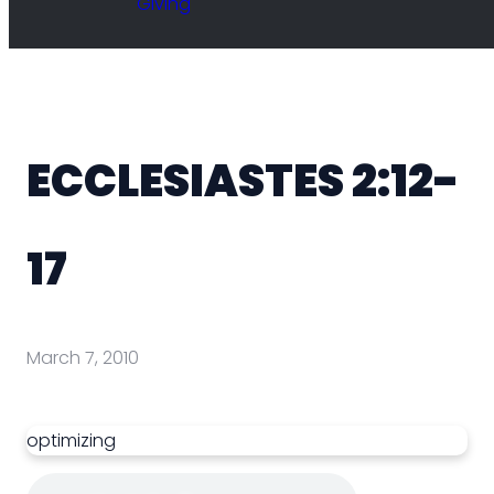
Giving
ECCLESIASTES 2:12-
17
March 7, 2010
optimizing