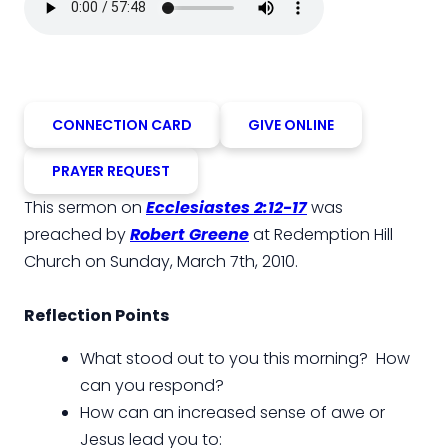
CONNECTION CARD
GIVE ONLINE
PRAYER REQUEST
This sermon on
Ecclesiastes 2:12-17
was
preached by
Robert Greene
at Redemption Hill
Church on Sunday, March 7th, 2010.
Reflection Points
What stood out to you this morning? How
can you respond?
How can an increased sense of awe or
Jesus lead you to: