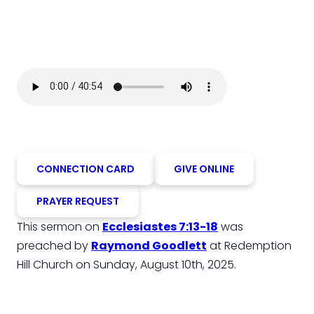
CONNECTION CARD
GIVE ONLINE
PRAYER REQUEST
This sermon on
Ecclesiastes 7:13-18
was
preached by
Raymond Goodlett
at Redemption
Hill Church on Sunday, August 10th, 2025.