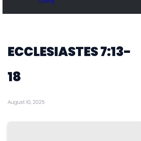
Giving
ECCLESIASTES 7:13-
18
August 10, 2025