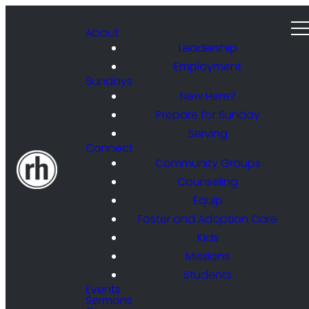
About
Leadership
Employment
Sundays
New Here?
Prepare for Sunday
Serving
Connect
Community Groups
Counseling
Equip
Foster and Adoption Care
Kids
Missions
Students
Events
Sermons