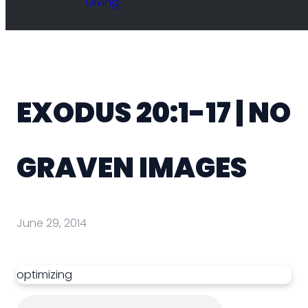
Giving
EXODUS 20:1-17 | NO
GRAVEN IMAGES
June 29, 2014
optimizing