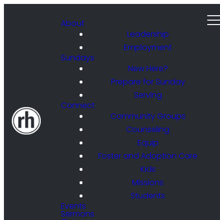
About
Leadership
Employment
Sundays
New Here?
Prepare for Sunday
Serving
Connect
Community Groups
Counseling
Equip
Foster and Adoption Care
Kids
Missions
Students
Events
Sermons