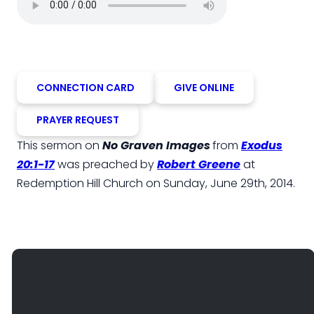
CONNECTION CARD
GIVE ONLINE
PRAYER REQUEST
This sermon on
No Graven Images
from
Exodus
20:1-17
was preached by
Robert Greene
at
Redemption Hill Church on Sunday, June 29th, 2014.