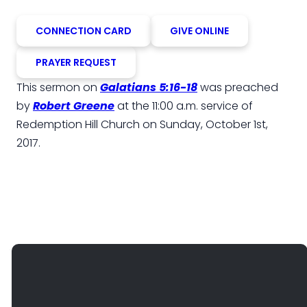
CONNECTION CARD
GIVE ONLINE
PRAYER REQUEST
This sermon on
Galatians 5:16-18
was preached
by
Robert Greene
at the 11:00 a.m. service of
Redemption Hill Church on Sunday, October 1st,
2017.