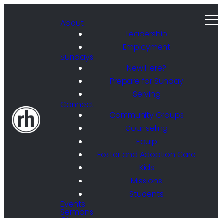
About
Leadership
Employment
Sundays
New Here?
Prepare for Sunday
Serving
Connect
Community Groups
Counseling
Equip
Foster and Adoption Care
Kids
Missions
Students
Events
Sermons