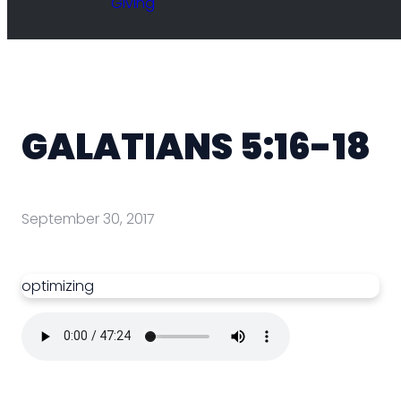
Giving
GALATIANS 5:16-18
September 30, 2017
optimizing