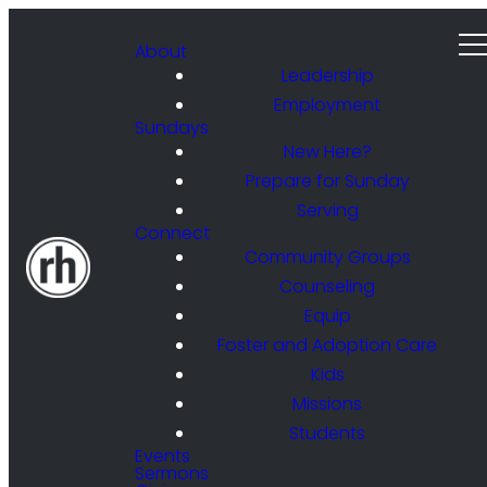
About
Leadership
Employment
Sundays
New Here?
Prepare for Sunday
Serving
Connect
Community Groups
Counseling
Equip
Foster and Adoption Care
Kids
Missions
Students
Events
Sermons