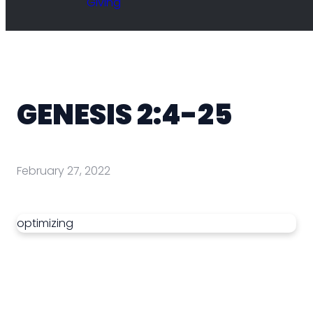
Giving
GENESIS 2:4-25
February 27, 2022
optimizing