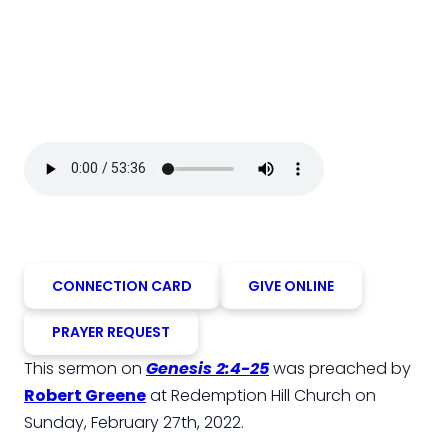
CONNECTION CARD
GIVE ONLINE
PRAYER REQUEST
This sermon on
Genesis 2:4-25
was preached by
Robert Greene
at Redemption Hill Church on
Sunday, February 27th, 2022.