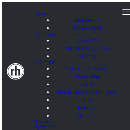
About
Leadership
Employment
Sundays
New Here?
Prepare for Sunday
Serving
Connect
Community Groups
Counseling
Equip
Foster and Adoption Care
Kids
Missions
Students
Events
Sermons