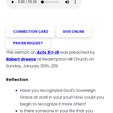
CONNECTION CARD
GIVE ONLINE
PRAYER REQUEST
This sermon on
Acts 9:1-19
was preached by
Robert Greene
at Redemption Hill Church on
Sunday, January 30th, 2011.
Reflection
Have you recognized God's Sovereign
Grace at work in your soul? How could you
begin to recognize it more often?
Is there someone in your life that you