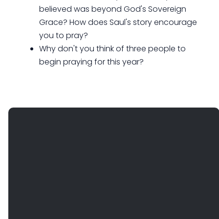
believed was beyond God's Sovereign
Grace? How does Saul's story encourage
you to pray?
Why don't you think of three people to
begin praying for this year?
EMAIL
PHONE
FIND
GIVE