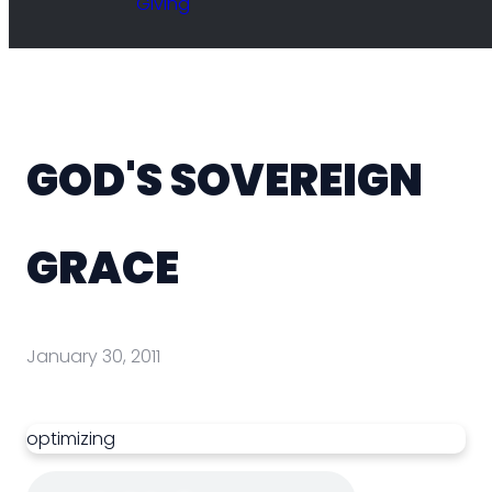
Giving
GOD'S SOVEREIGN
GRACE
January 30, 2011
optimizing