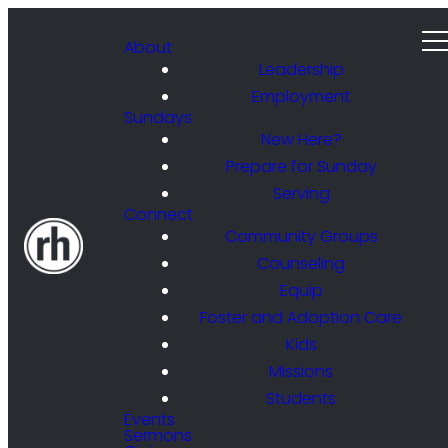
About
Leadership
Employment
Sundays
New Here?
Prepare for Sunday
Serving
Connect
Community Groups
Counseling
Equip
Foster and Adoption Care
Kids
Missions
Students
Events
Sermons