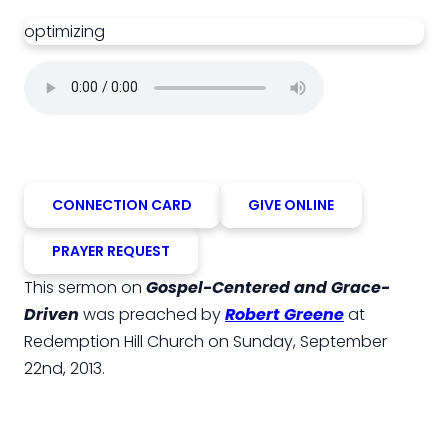
optimizing
CONNECTION CARD
GIVE ONLINE
PRAYER REQUEST
This sermon on
Gospel-Centered and Grace-
Driven
was preached by
Robert Greene
at
Redemption Hill Church on Sunday, September
22nd, 2013.