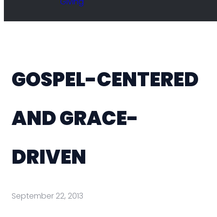
Giving
GOSPEL-CENTERED
AND GRACE-
DRIVEN
September 22, 2013