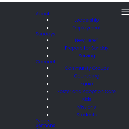
About
Leadership
Employment
Sundays
New Here?
Prepare for Sunday
Serving
Connect
Community Groups
Counseling
Equip
Foster and Adoption Care
Kids
Missions
Students
Events
Sermons