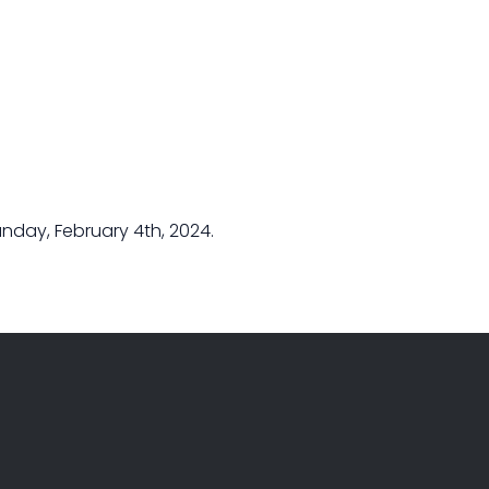
nday, February 4th, 2024.