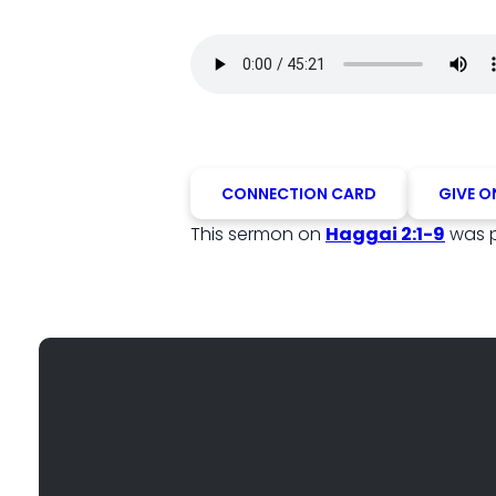
CONNECTION CARD
GIVE O
This sermon on
Haggai 2:1-9
was 