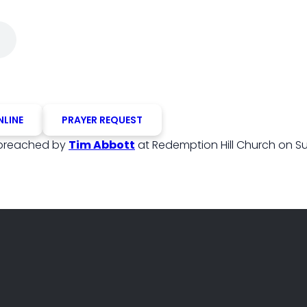
NLINE
PRAYER REQUEST
preached by
Tim Abbott
at Redemption Hill Church on Su