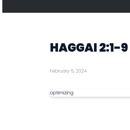
HAGGAI 2:1-9
February 5, 2024
optimizing