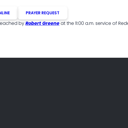
NLINE
PRAYER REQUEST
reached by
Robert Greene
at the 11:00 a.m. service of Re
PHONE
FIND US