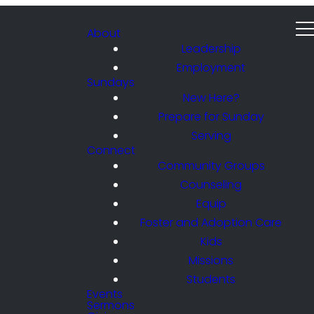
About
Leadership
Employment
Sundays
New Here?
Prepare for Sunday
Serving
Connect
Community Groups
Counseling
Equip
Foster and Adoption Care
Kids
Missions
Students
Events
Sermons