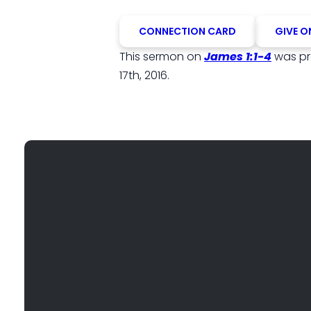
CONNECTION CARD
GIVE O
This sermon on
James 1:1-4
was p
17th, 2016.
EMAIL