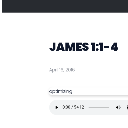
JAMES 1:1-4
April 16, 2016
optimizing