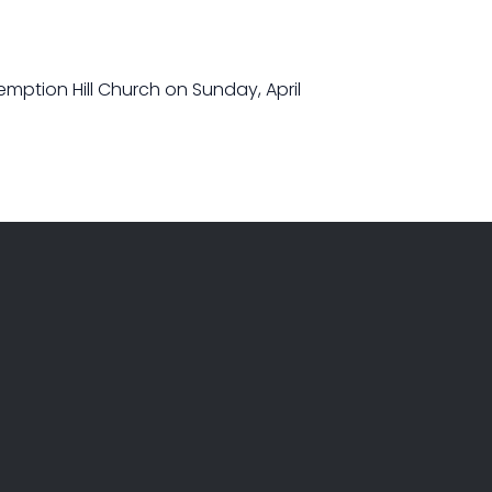
demption Hill Church on Sunday, April
GIVE