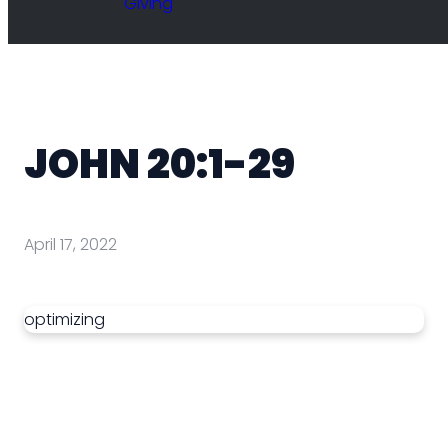
Giving
JOHN 20:1-29
April 17, 2022
optimizing