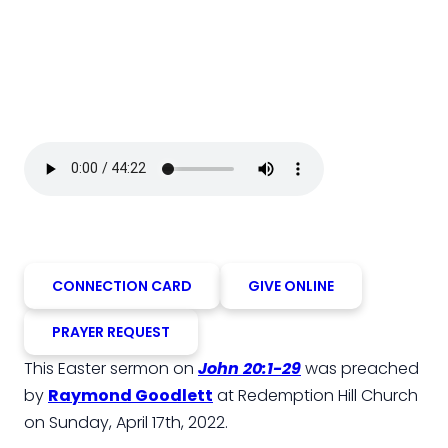
CONNECTION CARD
GIVE ONLINE
PRAYER REQUEST
This Easter sermon on
John 20:1-29
was preached
by
Raymond Goodlett
at Redemption Hill Church
on Sunday, April 17th, 2022.