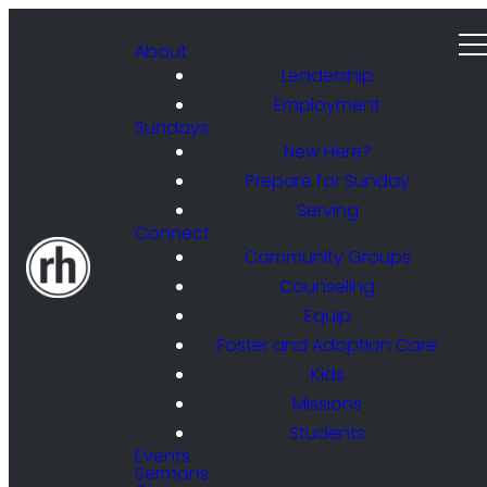
About
Leadership
Employment
Sundays
New Here?
Prepare for Sunday
Serving
Connect
Community Groups
Counseling
Equip
Foster and Adoption Care
Kids
Missions
Students
Events
Sermons