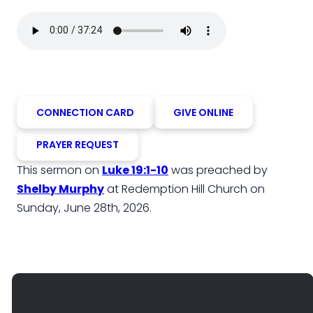
CONNECTION CARD
GIVE ONLINE
PRAYER REQUEST
This sermon on
Luke 19:1-10
was preached by
Shelby Murphy
at Redemption Hill Church on
Sunday, June 28th, 2026.