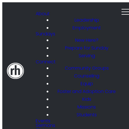
About
Leadership
Employment
Sundays
New Here?
Prepare for Sunday
Serving
Connect
Community Groups
Counseling
Equip
Foster and Adoption Care
Kids
Missions
Students
Events
Sermons