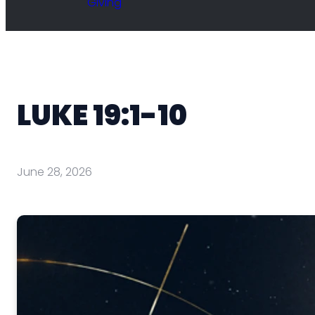
Giving
LUKE 19:1-10
June 28, 2026