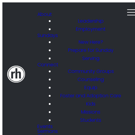
About
Leadership
Employment
Sundays
New Here?
Prepare for Sunday
Serving
Connect
Community Groups
Counseling
Equip
Foster and Adoption Care
Kids
Missions
Students
Events
Sermons