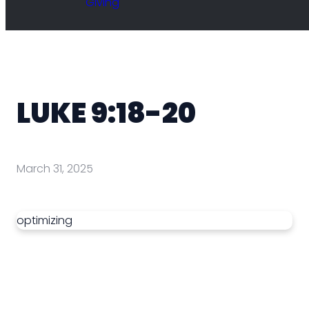
Giving
LUKE 9:18-20
March 31, 2025
optimizing