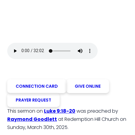
CONNECTION CARD
GIVE ONLINE
PRAYER REQUEST
This sermon on
Luke 9:18-20
was preached by
Raymond Goodlett
at Redemption Hill Church on
Sunday, March 30th, 2025.