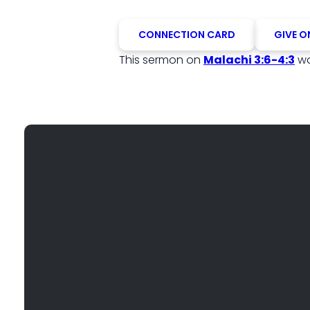
CONNECTION CARD
GIVE O
This sermon on
Malachi 3:6-4:3
wa
EMAIL