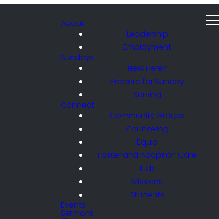
About
Leadership
Employment
Sundays
New Here?
Prepare for Sunday
Serving
Connect
Community Groups
Counseling
Equip
Foster and Adoption Care
Kids
Missions
Students
Events
Sermons