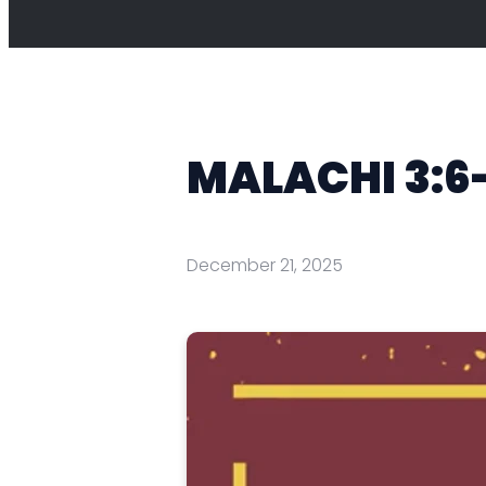
MALACHI 3:6
December 21, 2025