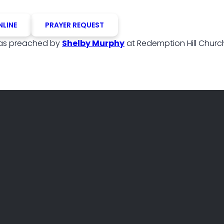
NLINE
PRAYER REQUEST
s preached by
Shelby Murphy
at Redemption Hill Churc
PHONE
FIND US