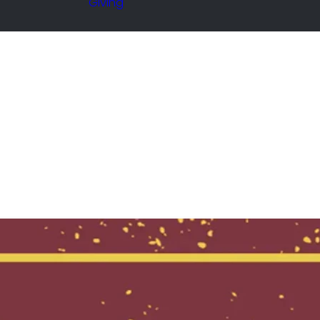
Giving