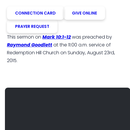
CONNECTION CARD
GIVE ONLINE
PRAYER REQUEST
This sermon on
Mark 10:1-12
was preached by
Raymond Goodlett
at the 11:00 a.m. service of
Redemption Hill Church on Sunday, August 23rd,
2015.