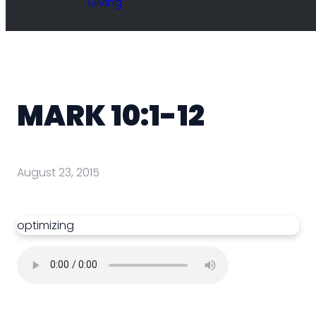
Giving
MARK 10:1-12
August 23, 2015
optimizing