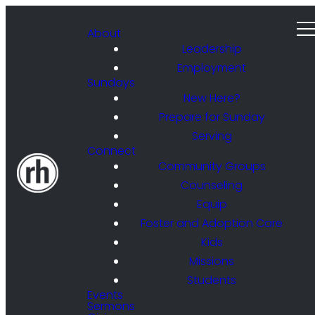
About
Leadership
Employment
Sundays
New Here?
Prepare for Sunday
Serving
Connect
Community Groups
Counseling
Equip
Foster and Adoption Care
Kids
Missions
Students
Events
Sermons