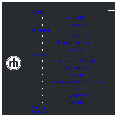
About
Leadership
Employment
Sundays
New Here?
Prepare for Sunday
Serving
Connect
Community Groups
Counseling
Equip
Foster and Adoption Care
Kids
Missions
Students
Events
Sermons