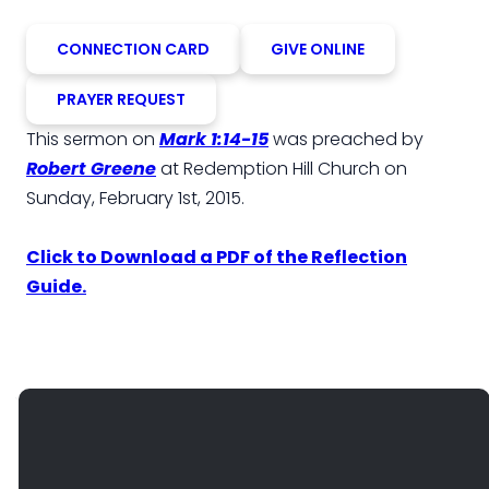
CONNECTION CARD
GIVE ONLINE
PRAYER REQUEST
This sermon on
Mark 1:14-15
was preached by
Robert Greene
at Redemption Hill Church on
Sunday, February 1st, 2015.
Click to Download a PDF of the Reflection
Guide.