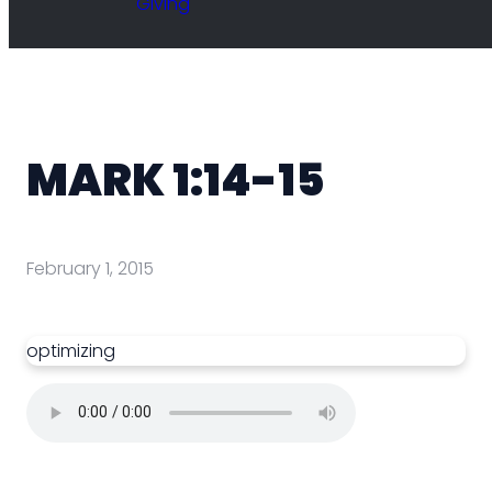
Giving
MARK 1:14-15
February 1, 2015
optimizing