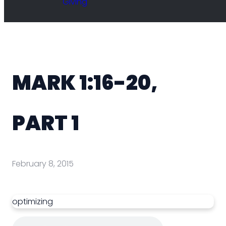
Giving
MARK 1:16-20,
PART 1
February 8, 2015
optimizing