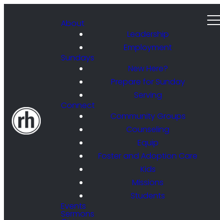
About
Leadership
Employment
Sundays
New Here?
Prepare for Sunday
Serving
Connect
Community Groups
Counseling
Equip
Foster and Adoption Care
Kids
Missions
Students
Events
Sermons