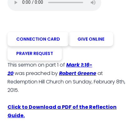
CONNECTION CARD
GIVE ONLINE
PRAYER REQUEST
This sermon on part 1 of
Mark 1:16-
20
was preached by
Robert Greene
at
Redemption Hill Church on Sunday, February 8th,
2015.
Click to Download a PDF of the Reflection
Guide.