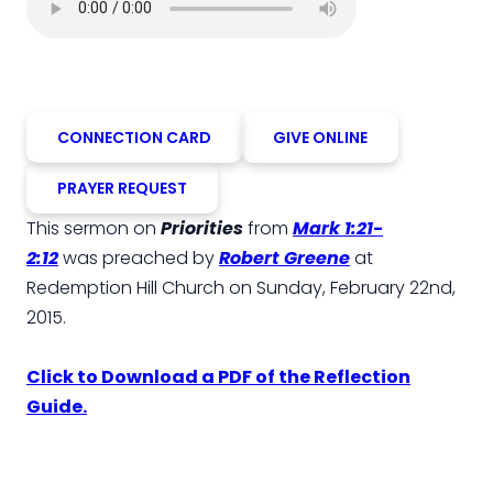
CONNECTION CARD
GIVE ONLINE
PRAYER REQUEST
This sermon on
Priorities
from
Mark 1:21-
2:12
was preached by
Robert Greene
at
Redemption Hill Church on Sunday, February 22nd,
2015.
Click to Download a PDF of the Reflection
Guide.