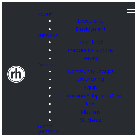
About
Leadership
Employment
Sundays
New Here?
Prepare for Sunday
Serving
Connect
Community Groups
Counseling
Equip
Foster and Adoption Care
Kids
Missions
Students
Events
Sermons