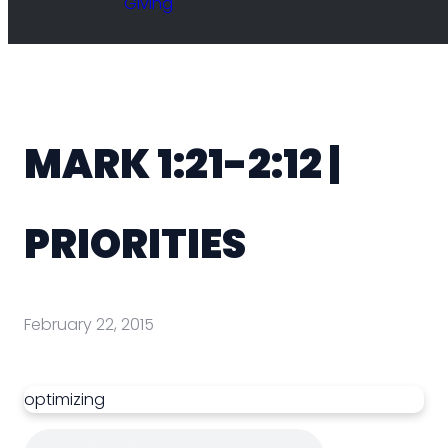
Giving
MARK 1:21-2:12 |
PRIORITIES
February 22, 2015
optimizing