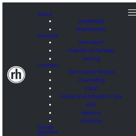
About
Leadership
Employment
Sundays
New Here?
Prepare for Sunday
Serving
Connect
Community Groups
Counseling
Equip
Foster and Adoption Care
Kids
Missions
Students
Events
Sermons