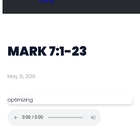
Giving
MARK 7:1-23
May 31, 2015
optimizing