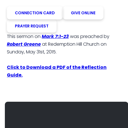
CONNECTION CARD
GIVE ONLINE
PRAYER REQUEST
This sermon on
Mark 7:1-23
was preached by
Robert Greene
at Redemption Hill Church on
Sunday, May 31st, 2015.
Click to Download a PDF of the Reflection
Guide.