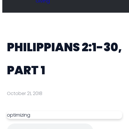
Giving
PHILIPPIANS 2:1-30,
PART 1
October 21, 2018
optimizing