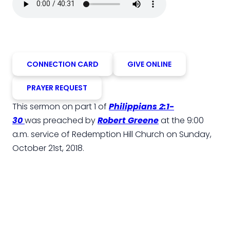
CONNECTION CARD
GIVE ONLINE
PRAYER REQUEST
This sermon on part 1 of
Philippians 2:1-
30
was preached by
Robert Greene
at the 9:00
a.m. service of Redemption Hill Church on Sunday,
October 21st, 2018.