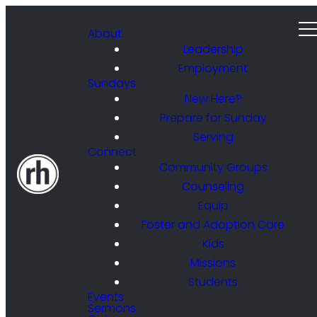
About
Leadership
Employment
Sundays
New Here?
Prepare for Sunday
Serving
Connect
Community Groups
Counseling
Equip
Foster and Adoption Care
Kids
Missions
Students
Events
Sermons