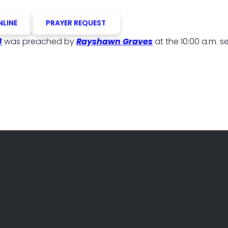
NLINE
PRAYER REQUEST
3
was preached by
Rayshawn Graves
at the 10:00 a.m. s