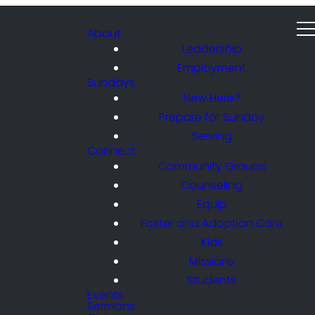
About
Leadership
Employment
Sundays
New Here?
Prepare for Sunday
Serving
Connect
Community Groups
Counseling
Equip
Foster and Adoption Care
Kids
Missions
Students
Events
Sermons