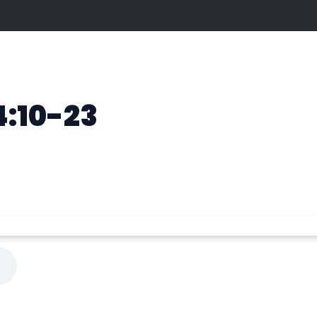
4:10-23