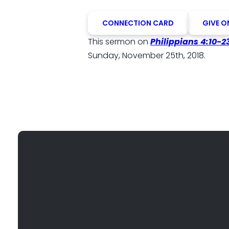
CONNECTION CARD
GIVE O
This sermon on
Philippians 4:10-2
Sunday, November 25th, 2018.