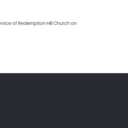
ervice of Redemption Hill Church on