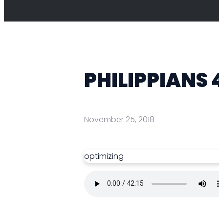
PHILIPPIANS 
November 25, 2018
optimizing