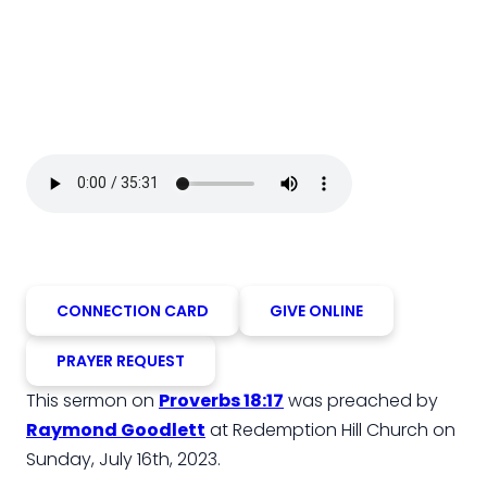
CONNECTION CARD
GIVE ONLINE
PRAYER REQUEST
This sermon on
Proverbs 18:17
was preached by
Raymond Goodlett
at Redemption Hill Church on
Sunday, July 16th, 2023.