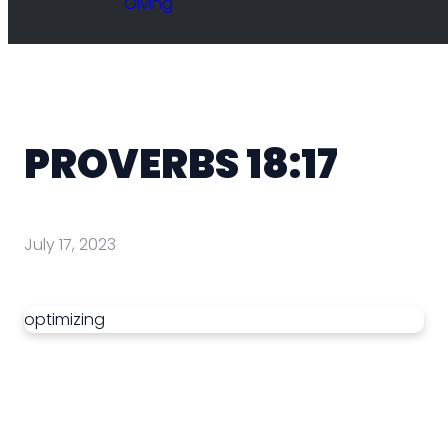
Giving
PROVERBS 18:17
July 17, 2023
optimizing