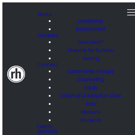
About
Leadership
Employment
Sundays
New Here?
Prepare for Sunday
Serving
Connect
Community Groups
Counseling
Equip
Foster and Adoption Care
Kids
Missions
Students
Events
Sermons