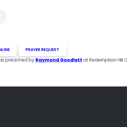
NLINE
PRAYER REQUEST
s preached by
Raymond Goodlett
at Redemption Hill 