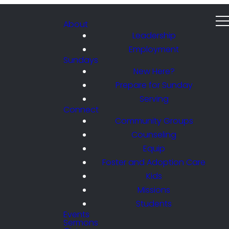
About
Leadership
Employment
Sundays
New Here?
Prepare for Sunday
Serving
Connect
Community Groups
Counseling
Equip
Foster and Adoption Care
Kids
Missions
Students
Events
Sermons