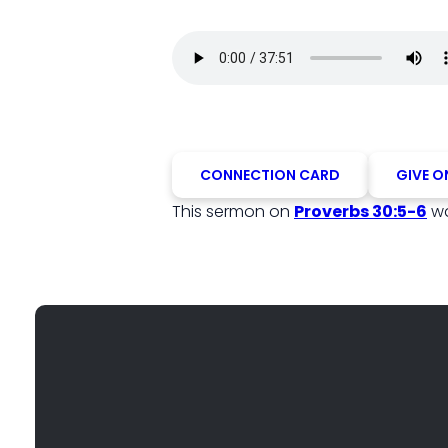
CONNECTION CARD
GIVE O
This sermon on
Proverbs 30:5-6
wa