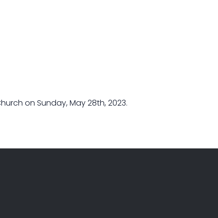
Church on Sunday, May 28th, 2023.