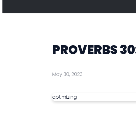
PROVERBS 30
May 30, 2023
optimizing