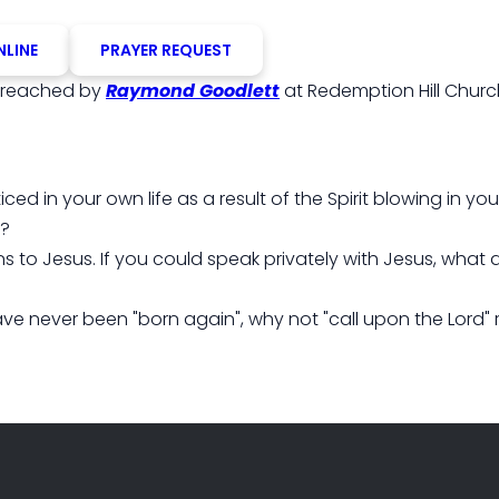
NLINE
PRAYER REQUEST
reached by
Raymond Goodlett
at Redemption Hill Churc
ced in your own life as a result of the Spirit blowing in y
"?
s to Jesus. If you could speak privately with Jesus, what
ve never been "born again", why not "call upon the Lord" 