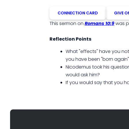
CONNECTION CARD
GIVE O
This sermon on
Romans 10:9
was p
Reflection Points
What "effects" have you noti
you have been "born again
Nicodemus took his question
would ask him?
If you would say that you ha