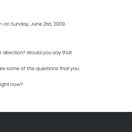
h on Sunday, June 21st, 2009.
our direction? Would you say that
 are some of the questions that you
right now?