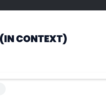
 (IN CONTEXT)