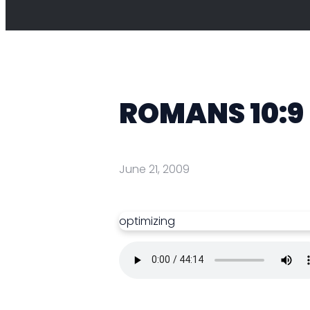
ROMANS 10:9
June 21, 2009
optimizing