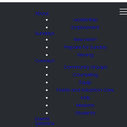
About
Leadership
Employment
Sundays
New Here?
Prepare for Sunday
Serving
Connect
Community Groups
Counseling
Equip
Foster and Adoption Care
Kids
Missions
Students
Events
Sermons