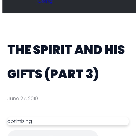
Giving
THE SPIRIT AND HIS
GIFTS (PART 3)
June 27, 2010
optimizing