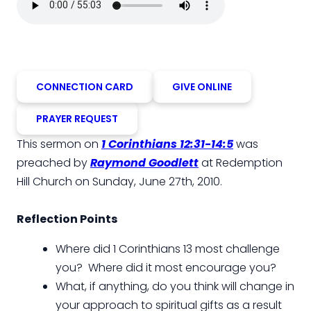
CONNECTION CARD
GIVE ONLINE
PRAYER REQUEST
This sermon on
1 Corinthians 12:31-14:5
was
preached by
Raymond Goodlett
at Redemption
Hill Church on Sunday, June 27th, 2010.
Reflection Points
Where did 1 Corinthians 13 most challenge
you? Where did it most encourage you?
What, if anything, do you think will change in
your approach to spiritual gifts as a result