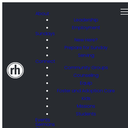
About
Leadership
Employment
Sundays
New Here?
Prepare for Sunday
Serving
Connect
Community Groups
Counseling
Equip
Foster and Adoption Care
Kids
Missions
Students
Events
Sermons