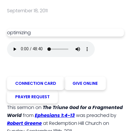
September 18, 2011
optimizing
CONNECTION CARD
GIVE ONLINE
PRAYER REQUEST
This sermon on
The Triune God for a Fragmented
World
from
Ephesians 1:4-13
was preached by
Robert Greene
at Redemption Hill Church on