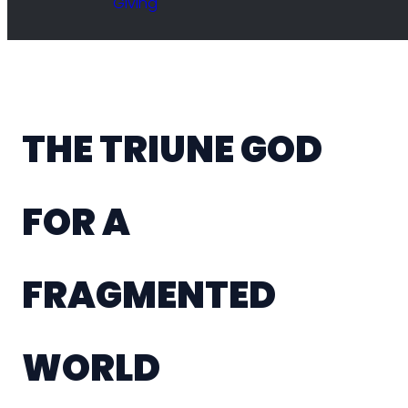
Giving
THE TRIUNE GOD
FOR A
FRAGMENTED
WORLD