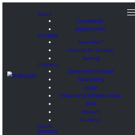
About
Leadership
Employment
Sundays
New Here?
Prepare for Sunday
Serving
Connect
Community Groups
Counseling
Equip
Foster and Adoption Care
Kids
Missions
Students
Events
Sermons